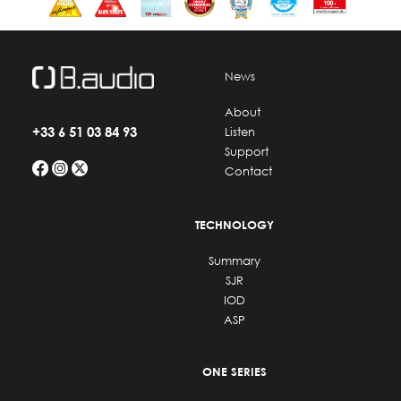
News
About
+33 6 51 03 84 93
Listen
Support
Contact
TECHNOLOGY
Summary
SJR
IOD
ASP
ONE SERIES