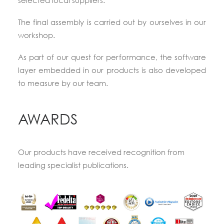
selected local suppliers.
The final assembly is carried out by ourselves in our
workshop.
As part of our quest for performance, the software
layer embedded in our products is also developed
to measure by our team.
AWARDS
Our products have received recognition from
leading specialist publications.