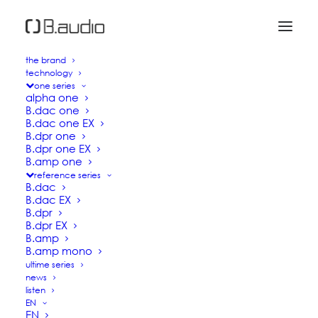
the brand
technology
one series
alpha one
B.dac one
B.dac one EX
B.dpr one
B.dpr one EX
B.amp one
reference series
B.dac
NEW GENERATION HIGH
B.dac EX
B.dpr
END AUDIO
B.dpr EX
B.amp
B.amp mono
ultime series
B.audio award-winning digital sources and
news
amplifiers are the result of more than 10 years of
listen
EN
Research and Development dedicated to
EN