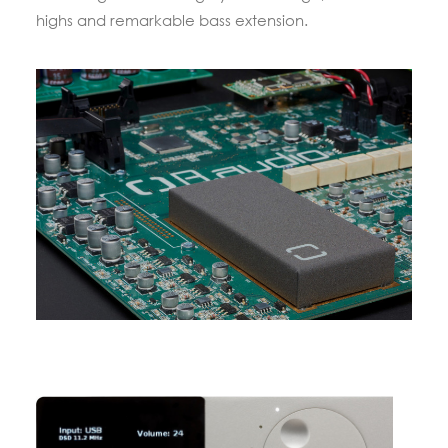
highs and remarkable bass extension.