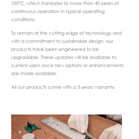
105°C, which translates to more than 40 years of
continuous operation in typical operating
conditions.
To remain at the cutting edge of technology and
with a commitment to sustainable design, our
products have been engineered to be
upgradable. These updates will be available to
current users once new options or enhancements
are made available.
All our products come with a 3 years warranty.