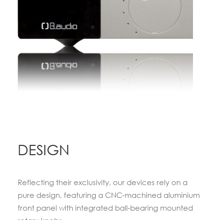
DESIGN
Reflecting their exclusivity, our devices rely on a
pure design, featuring a CNC-machined aluminium
front panel with integrated ball-bearing mounted