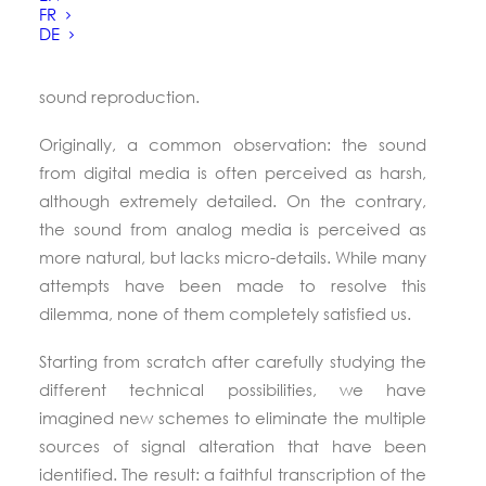
revisiting every stage of the signal processing
FR
DE
chain. O
ur technical choices have solely been
driven by their benefits to the quality of the
sound reproduction.
Originally, a common observation: the sound
from digital media is often perceived as harsh,
although extremely detailed. On the contrary,
the sound from analog media is perceived as
more natural, but lacks micro-details. While many
attempts have been made to resolve this
dilemma, none of them completely satisfied us.
Starting from scratch after carefully studying the
different technical possibilities, we have
imagined new schemes to eliminate the multiple
sources of signal alteration that have been
identified. The result: a faithful transcription of the