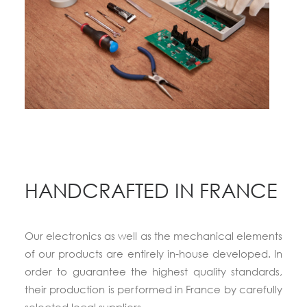
HANDCRAFTED IN FRANCE
Our electronics as well as the mechanical elements
of our products are entirely in-house developed. In
order to guarantee the highest quality standards,
their production is performed in France by carefully