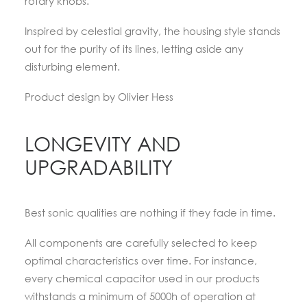
rotary knobs.
Inspired by celestial gravity, the housing style stands
out for the purity of its lines, letting aside any
disturbing element.
Product design by Olivier Hess
LONGEVITY AND
UPGRADABILITY
Best sonic qualities are nothing if they fade in time.
All components are carefully selected to keep
optimal characteristics over time. For instance,
every chemical capacitor used in our products
withstands a minimum of 5000h of operation at