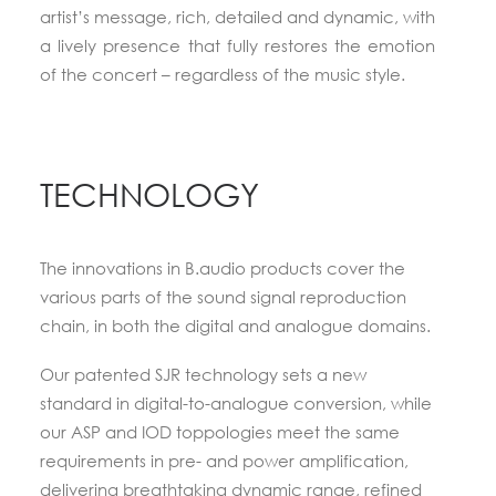
artist’s message, rich, detailed and dynamic, with
a lively presence that fully restores the emotion
of the concert –
regardless of the music style
.
TECHNOLOGY
The innovations in B.audio products cover the
various parts of the sound signal reproduction
chain, in both the digital and analogue domains.
Our patented SJR technology sets a new
standard in digital-to-analogue conversion, while
our ASP and IOD toppologies meet the same
requirements in pre- and power amplification,
delivering breathtaking dynamic range, refined