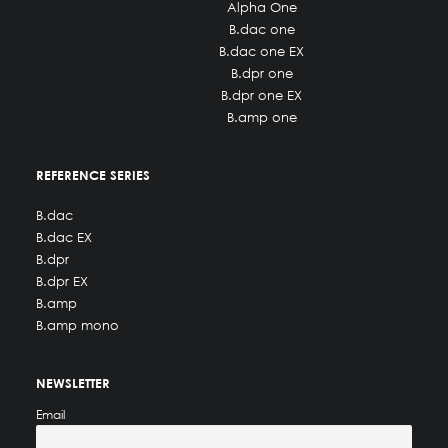
Alpha One
B.dac one
B.dac one EX
B.dpr one
B.dpr one EX
B.amp one
REFERENCE SERIES
B.dac
B.dac EX
B.dpr
B.dpr EX
B.amp
B.amp mono
NEWSLETTER
Email