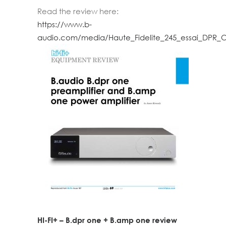
Read the review here:
https://www.b-
audio.com/media/Haute_Fidelite_245_essai_DPR_
HI-FI+ – B.dpr one + B.amp one review