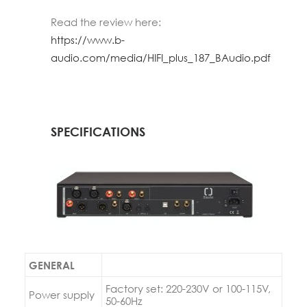
Read the review here:
https://www.b-
audio.com/media/HIFI_plus_187_BAudio.pdf
SPECIFICATIONS
GENERAL
Factory set: 220-230V or 100-115V,
Power supply
50-60Hz