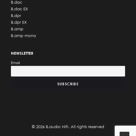
B.dac
B.dac EX
B.dpr
B.dpr EX
B.amp
B.amp mono
NEWSLETTER
Email
© 2026 B.audio HiFi. All rights reserved