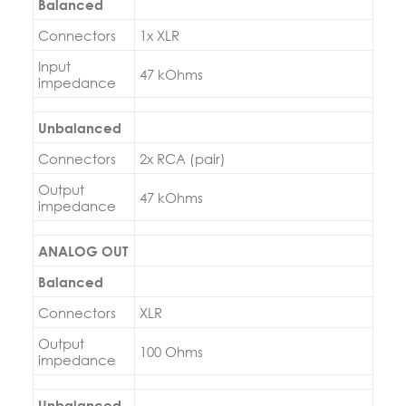
Balanced
Connectors
1x XLR
Input
47 kOhms
impedance
Unbalanced
Connectors
2x RCA (pair)
Output
47 kOhms
impedance
ANALOG OUT
Balanced
Connectors
XLR
Output
100 Ohms
impedance
Unbalanced