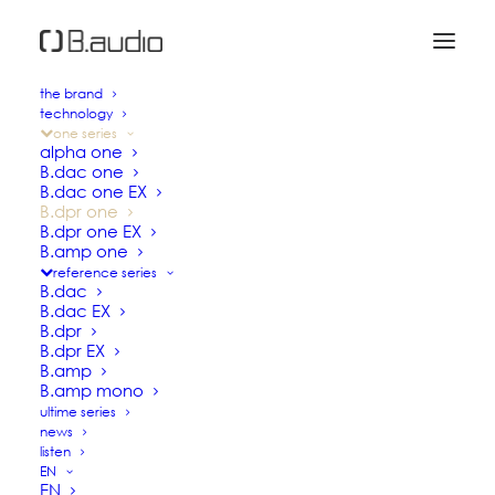
the brand
technology
B.dpr one
one series
alpha one
B.dac one
B.dac one EX
DAC / PREAMPLIFIER
B.dpr one
B.dpr one EX
B.amp one
reference series
Based on the
B.dac one
, the B.dpr one is
B.dac
equipped with an additional analog pre-
B.dac EX
B.dpr
amplification stage.
B.dpr EX
Aiming at reproducing music as faithfully
B.amp
B.amp mono
as possible with all its presence,
ultime series
naturalness and dynamics, the B.dpr one
news
incorporates the main technological
listen
EN
innovations introduced in the reference
EN