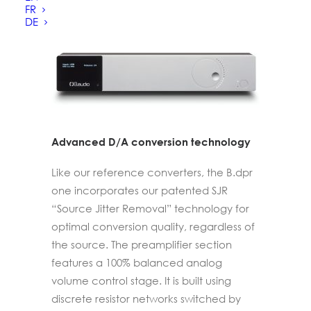
series.
FR
DE
Advanced D/A conversion technology
Like our reference converters, the B.dpr
one incorporates our patented SJR
“Source Jitter Removal” technology for
optimal conversion quality, regardless of
the source. The preamplifier section
features a 100% balanced analog
volume control stage. It is built using
discrete resistor networks switched by