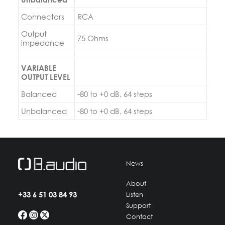
Connectors
RCA
Output
75 Ohms
impedance
VARIABLE
OUTPUT LEVEL
Balanced
-80 to +0 dB, 64 steps
Unbalanced
-80 to +0 dB, 64 steps
News
About
+33 6 51 03 84 93
Listen
Support
Contact