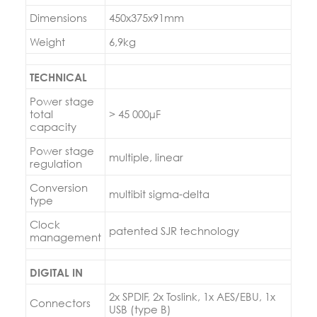
Dimensions
450x375x91mm
Weight
6,9kg
TECHNICAL
Power stage
total
> 45 000µF
capacity
Power stage
multiple, linear
regulation
Conversion
multibit sigma-delta
type
Clock
patented SJR technology
management
DIGITAL IN
2x SPDIF, 2x Toslink, 1x AES/EBU, 1x
Connectors
USB (type B)