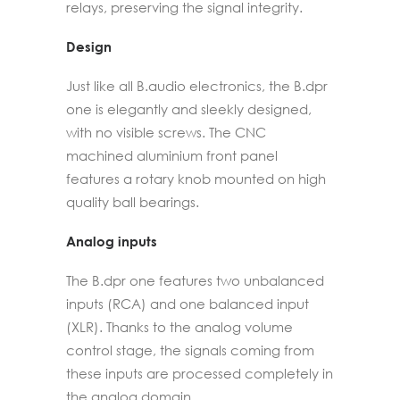
relays, preserving the signal integrity.
Design
Just like all B.audio electronics, the B.dpr
one is elegantly and sleekly designed,
with no visible screws. The CNC
machined aluminium front panel
features a rotary knob mounted on high
quality ball bearings.
Analog inputs
The B.dpr one features two unbalanced
inputs (RCA) and one balanced input
(XLR). Thanks to the analog volume
control stage, the signals coming from
these inputs are processed completely in
the analog domain.