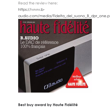
Read the review here:
https://www.b-
audio.com/media/Fidelta_del_suono_B_dpr_one.p
Best buy award by Haute Fidélité