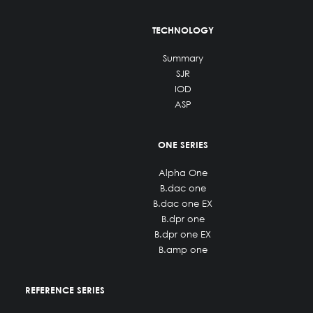
TECHNOLOGY
Summary
SJR
IOD
ASP
ONE SERIES
Alpha One
B.dac one
B.dac one EX
B.dpr one
B.dpr one EX
B.amp one
REFERENCE SERIES