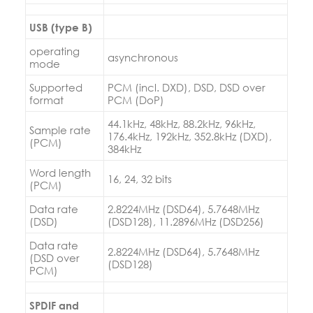
USB (type B)
operating
asynchronous
mode
Supported
PCM (incl. DXD), DSD, DSD over
format
PCM (DoP)
44.1kHz, 48kHz, 88.2kHz, 96kHz,
Sample rate
176.4kHz, 192kHz, 352.8kHz (DXD),
(PCM)
384kHz
Word length
16, 24, 32 bits
(PCM)
Data rate
2.8224MHz (DSD64), 5.7648MHz
(DSD)
(DSD128), 11.2896MHz (DSD256)
Data rate
2.8224MHz (DSD64), 5.7648MHz
(DSD over
(DSD128)
PCM)
SPDIF and