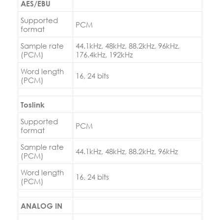
AES/EBU
Supported
PCM
format
Sample rate
44.1kHz, 48kHz, 88.2kHz, 96kHz,
(PCM)
176.4kHz, 192kHz
Word length
16, 24 bits
(PCM)
Toslink
Supported
PCM
format
Sample rate
44.1kHz, 48kHz, 88.2kHz, 96kHz
(PCM)
Word length
16, 24 bits
(PCM)
ANALOG IN