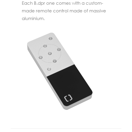
Each B.dpr one comes with a custom-
made remote control made of massive
aluminium.