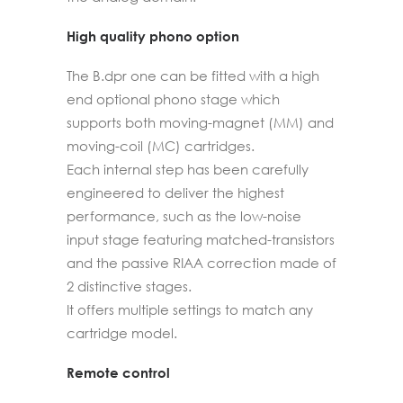
High quality phono option
The B.dpr one can be fitted with a high
end optional phono stage which
supports both moving-magnet (MM) and
moving-coil (MC) cartridges.
Each internal step has been carefully
engineered to deliver the highest
performance, such as the low-noise
input stage featuring matched-transistors
and the passive RIAA correction made of
2 distinctive stages.
It offers multiple settings to match any
cartridge model.
Remote control