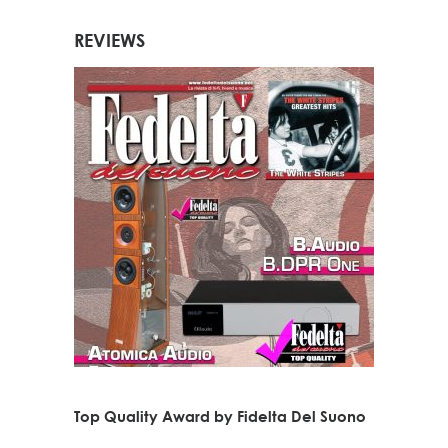
REVIEWS
Top Quality Award by Fidelta Del Suono